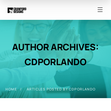
AUTHOR ARCHIVES:
CDPORLANDO
HOME
ARTICLES POSTED BY CDPORLANDO