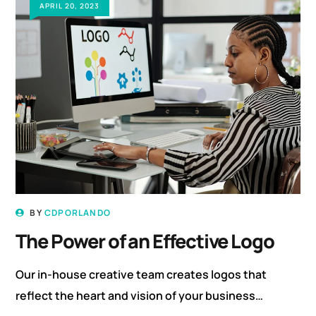
APRIL 20, 2023
BY
CDPORLANDO
The Power of an Effective Logo
Our in-house creative team creates logos that
reflect the heart and vision of your business…