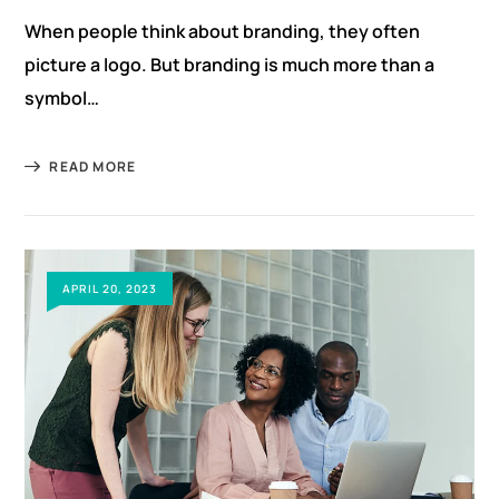
When people think about branding, they often
picture a logo. But branding is much more than a
symbol…
READ MORE
APRIL 20, 2023