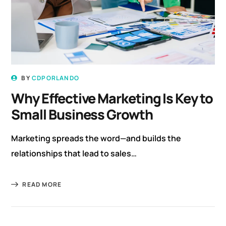
BY
CDPORLANDO
Why Effective Marketing Is Key to
Small Business Growth
Marketing spreads the word—and builds the
relationships that lead to sales…
READ MORE