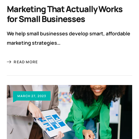
Marketing That Actually Works
for Small Businesses
We help small businesses develop smart, affordable
marketing strategies…
READ MORE
MARCH 27, 2023