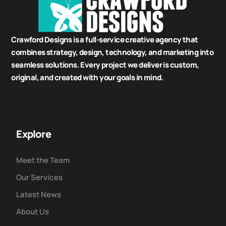
Crawford Designs is a full-service creative agency that
combines strategy, design, technology, and marketing into
seamless solutions. Every project we deliver is custom,
original, and created with your goals in mind.
Explore
Meet the Team
Our Services
Latest News
About Us