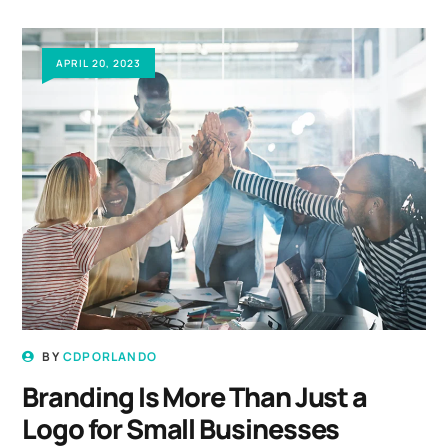
APRIL 20, 2023
BY
CDPORLANDO
Branding Is More Than Just a
Logo for Small Businesses