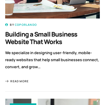
BY
CDPORLANDO
Building a Small Business
Website That Works
We specialize in designing user-friendly, mobile-
ready websites that help small businesses connect,
convert, and grow…
READ MORE