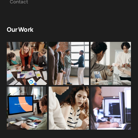
Contact
Our Work