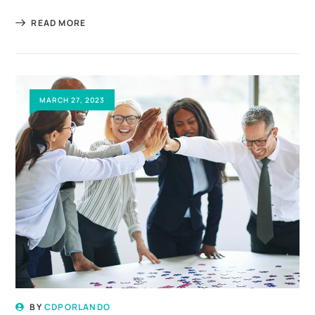
READ MORE
MARCH 27, 2023
BY
CDPORLANDO