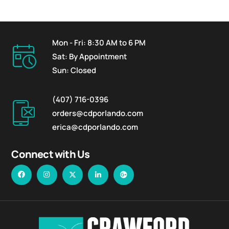
Mon - Fri: 8:30 AM to 6 PM
Sat: By Appointment
Sun: Closed
(407) 716-0396
orders@cdporlando.com
erica@cdporlando.com
Connect with Us