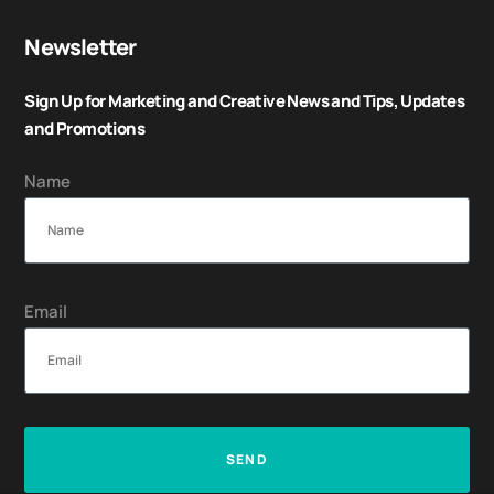
Newsletter
Sign Up for Marketing and Creative News and Tips, Updates
and Promotions
Name
Email
SEND